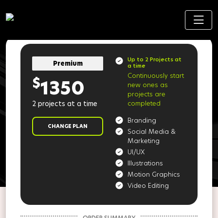
Up to 2 Projects at
Premium
a time
Continuously start
$
1350
new ones as
projects are
2 projects at a time
completed
Branding
CHANGE PLAN
Social Media &
Marketing
UI/UX
Illustrations
Motion Graphics
Video Editing
ORDER SUMMARY