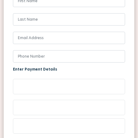
Enter Payment Details