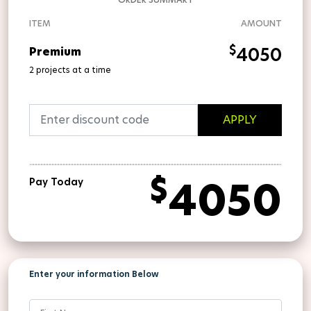
ITEM
AMOUNT
$
4050
Premium
2 projects at a time
APPLY
$
4050
Pay Today
Enter your information Below