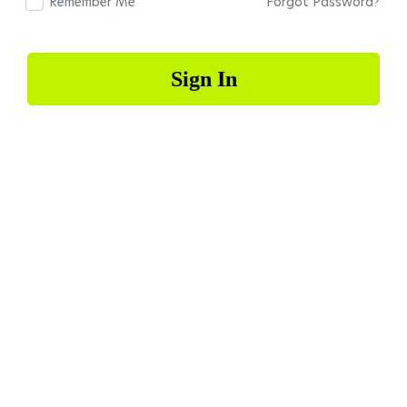
Remember Me
Forgot Password?
Sign In