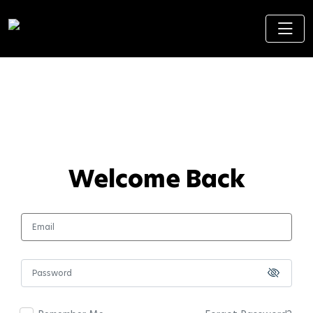
Welcome Back